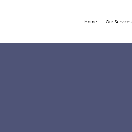
Home
Our Services