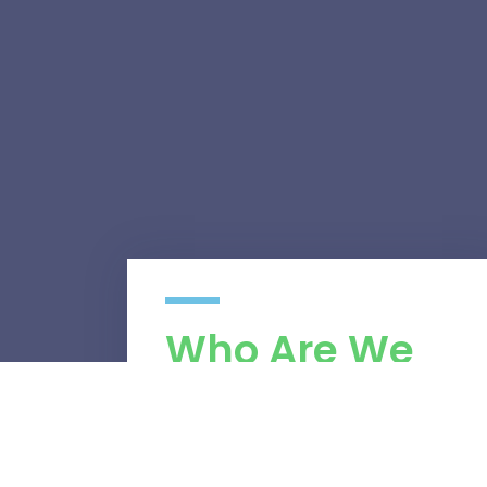
Who Are We
We are a managed services provider
found on four main pillars, efficiency,
excellency, client appreciation and most