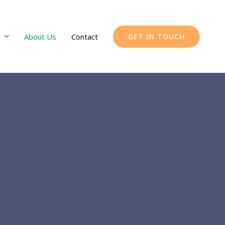
About Us
Contact
GET IN TOUCH