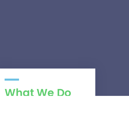
What We Do
Network Security
Network Performance Optimisation
Website Development