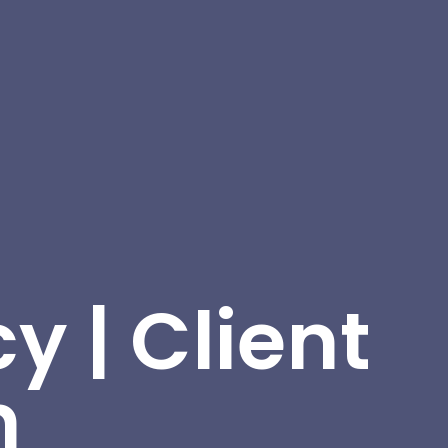
y | Client
n