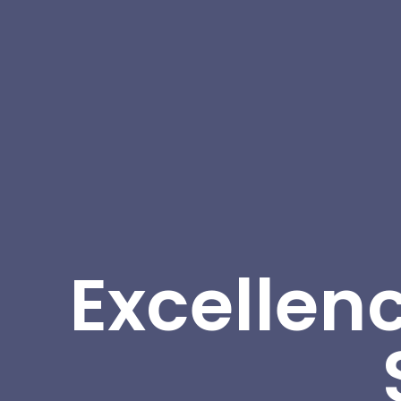
Excellenc