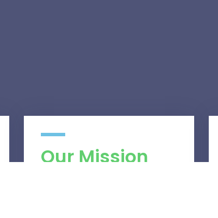
Our Mission
We believe in efficiency, perfection and
our desire to serve and resolve your
business’ IT challenges. Our