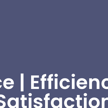
e | Efficienc
Satisfactio